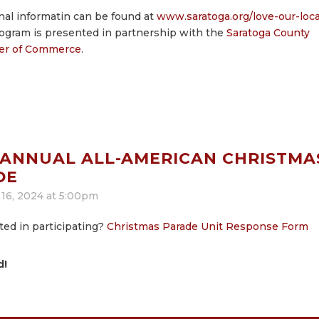
nal informatin can be found at
www.saratoga.org/love-our-loca
ogram is presented in partnership with the
Saratoga County
r of Commerce
.
 ANNUAL ALL-AMERICAN CHRISTMA
DE
16, 2024 at 5:00pm
ted in participating?
Christmas Parade Unit Response Form
d!