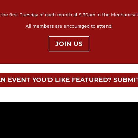
e first Tuesday of each month at 9:30am in the Mechanicville 
All members are encouraged to attend.
JOIN US
N EVENT YOU'D LIKE FEATURED? SUBMI