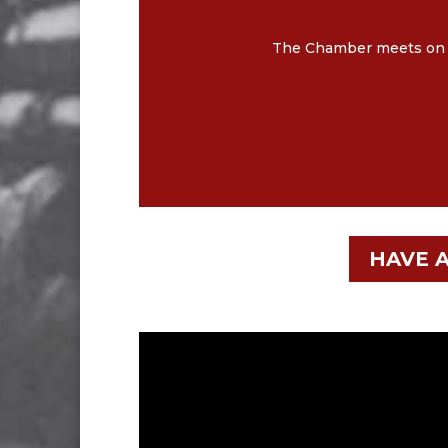
The Chamber meets on th
HAVE A