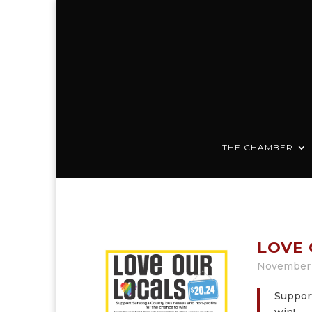
THE CHAMBER
LOVE 
November 
Support