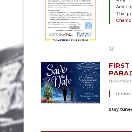
win!
Additio
This pr
Chambe
FIRST
PARA
November 
Interes
Stay tune