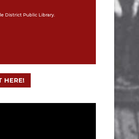
District Public Library.
T HERE!