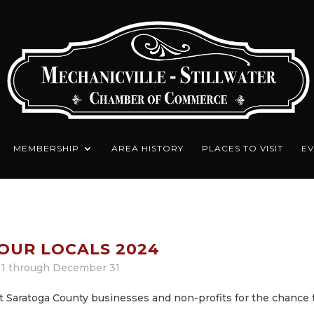
MEMBERSHIP
AREA HISTORY
PLACES TO VISIT
EV
OUR LOCALS 2024
1 through December 31
 Saratoga County businesses and non-profits for the chance 