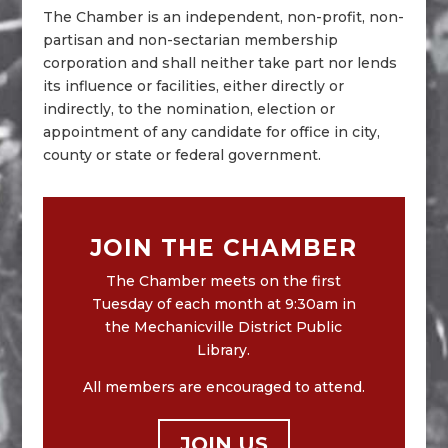
The Chamber is an independent, non-profit, non-
partisan and non-sectarian membership
corporation and shall neither take part nor lends
its influence or facilities, either directly or
indirectly, to the nomination, election or
appointment of any candidate for office in city,
county or state or federal government.
JOIN THE CHAMBER
The Chamber meets on the first
Tuesday of each month at 9:30am in
the Mechanicville District Public
Library.
All members are encouraged to attend.
JOIN US