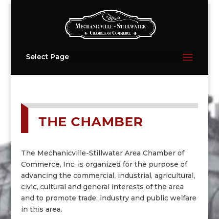
Select Page
THE CHAMBER
The Mechanicville-Stillwater Area Chamber of
Commerce, Inc. is organized for the purpose of
advancing the commercial, industrial, agricultural,
civic, cultural and general interests of the area
and to promote trade, industry and public welfare
in this area.